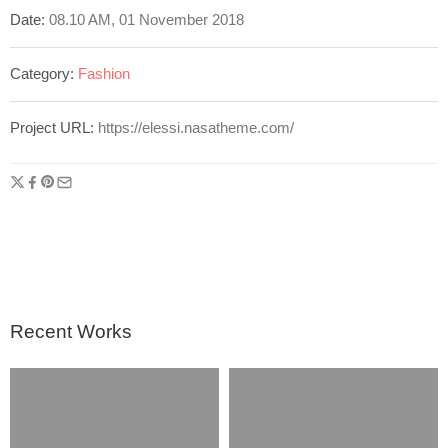
Date:
08.10 AM, 01 November 2018
Category:
Fashion
Project URL:
https://elessi.nasatheme.com/
Recent Works