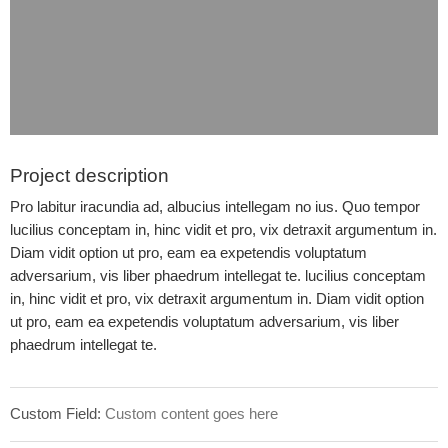
Project description
Pro labitur iracundia ad, albucius intellegam no ius. Quo tempor
lucilius conceptam in, hinc vidit et pro, vix detraxit argumentum in.
Diam vidit option ut pro, eam ea expetendis voluptatum
adversarium, vis liber phaedrum intellegat te. lucilius conceptam
in, hinc vidit et pro, vix detraxit argumentum in. Diam vidit option
ut pro, eam ea expetendis voluptatum adversarium, vis liber
phaedrum intellegat te.
Custom Field:
Custom content goes here