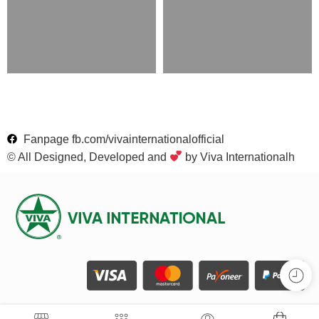
Fanpage fb.com/vivainternationalofficial
© All Designed, Developed and
by Viva Internationalh