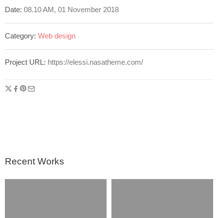
Date:
08.10 AM, 01 November 2018
Category:
Web design
Project URL:
https://elessi.nasatheme.com/
Recent Works