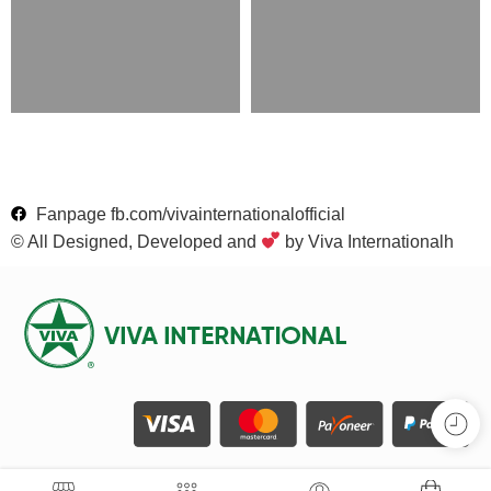
Fanpage fb.com/vivainternationalofficial
© All Designed, Developed and
by Viva Internationalh