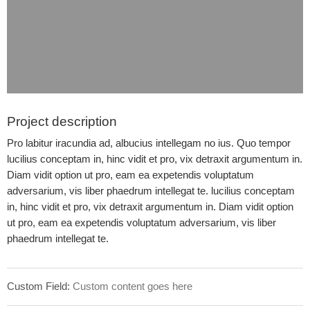
Project description
Pro labitur iracundia ad, albucius intellegam no ius. Quo tempor
lucilius conceptam in, hinc vidit et pro, vix detraxit argumentum in.
Diam vidit option ut pro, eam ea expetendis voluptatum
adversarium, vis liber phaedrum intellegat te. lucilius conceptam
in, hinc vidit et pro, vix detraxit argumentum in. Diam vidit option
ut pro, eam ea expetendis voluptatum adversarium, vis liber
phaedrum intellegat te.
Custom Field:
Custom content goes here