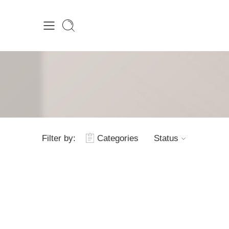
Filter by:
Categories
Status