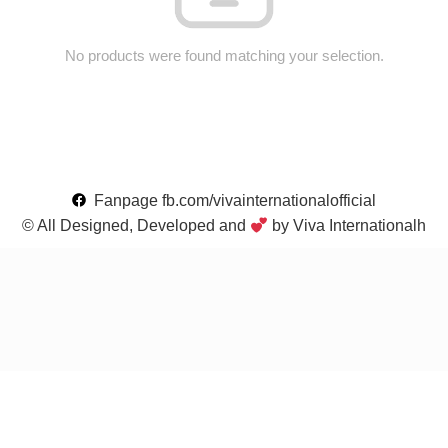
No products were found matching your selection.
Fanpage fb.com/vivainternationalofficial
© All Designed, Developed and
by Viva Internationalh