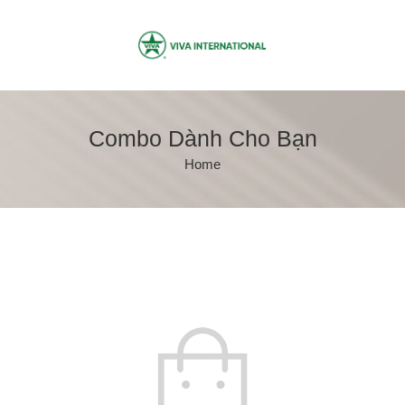
Combo Dành Cho Bạn
Home