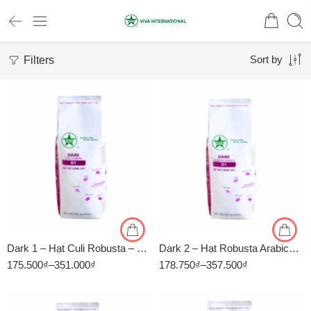
Filters
Sort by
1kg
1kg
500gr
500gr
Dark 1 – Hạt Culi Robusta – Rang Đậm – Cà Phê Rang Xay Viva
Dark 2 – Hạt Robusta Arabica – Rang Đậm – Cà Phê Rang Xay Viva
175.500
₫
–
351.000
₫
178.750
₫
–
357.500
₫