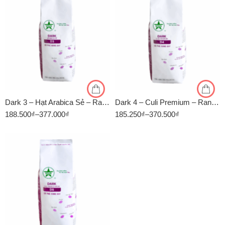
1kg
1kg
500gr
500gr
Dark 3 – Hạt Arabica Sẻ – Rang Đậm – Cà Phê Rang Xay Viva
Dark 4 – Culi Premium – Rang Đậm – Cà Phê Rang Xay Viva
188.500
₫
–
377.000
₫
185.250
₫
–
370.500
₫
500 GR
1 KG