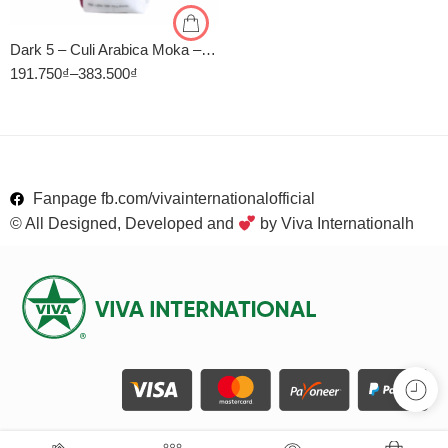
Dark 5 – Culi Arabica Moka – Rang Đậm – Cà Phê Rang Xay Viva
191.750
₫
–
383.500
₫
Fanpage fb.com/vivainternationalofficial
© All Designed, Developed and
by Viva Internationalh