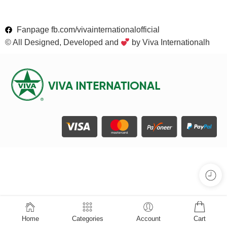
Fanpage fb.com/vivainternationalofficial
© All Designed, Developed and
by Viva Internationalh
Home
Categories
Account
Cart