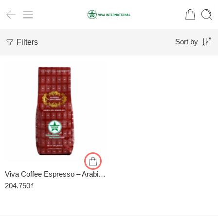
Filters
Sort by
1kg
500gr
Viva Coffee Espresso – Arabica 50%, Robusta 50% – Cà Phê Pha Máy – Túi 500g
204.750
₫