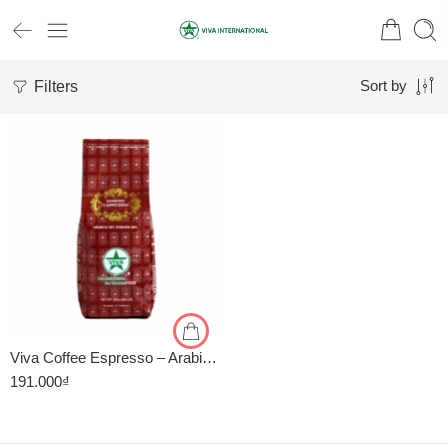
Filters
Sort by
1kg
500gr
Viva Coffee Espresso – Arabica 20%, Robusta 80% – Cà Phê Pha Máy – Túi 500g
191.000
₫