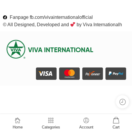
Fanpage fb.com/vivainternationalofficial
© All Designed, Developed and
by Viva Internationalh
Home
Categories
Account
Cart