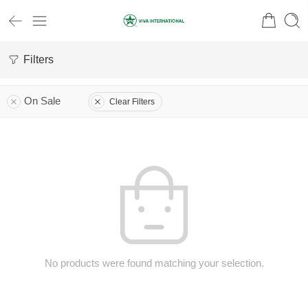
Filters
On Sale
Clear Filters
No products were found matching your selection.