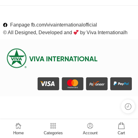
Fanpage fb.com/vivainternationalofficial
© All Designed, Developed and
by Viva Internationalh
Home
Categories
Account
Cart