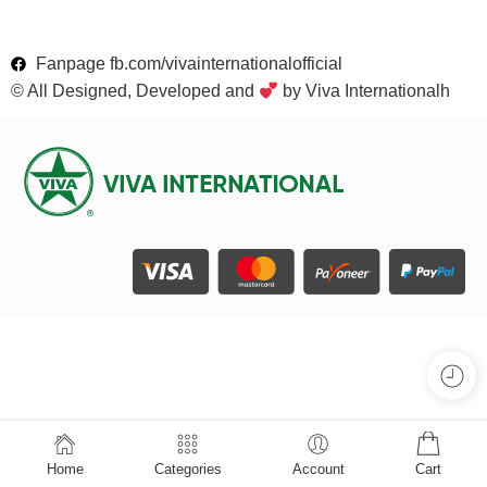
Fanpage fb.com/vivainternationalofficial
© All Designed, Developed and
by Viva Internationalh
Home
Categories
Account
Cart