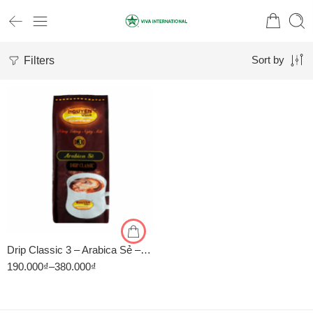
Filters
Sort by
1kg
500gr
Drip Classic 3 – Arabica Sẻ – Cà Phê Pha Phin Nguyên Vina
190.000
₫
–
380.000
₫