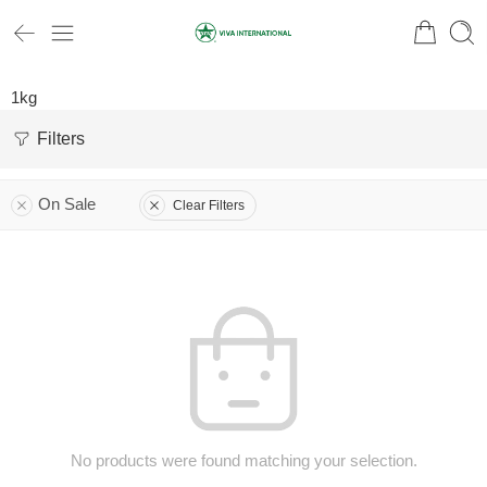
1kg
Filters
On Sale
Clear Filters
No products were found matching your selection.