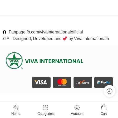
Fanpage fb.com/vivainternationalofficial
© All Designed, Developed and
by Viva Internationalh
Home
Categories
Account
Cart