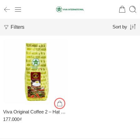
Filters
Sort by
1kg
500gr
Viva Original Coffee 2 – Hạt Robusta Arabica – Rang Vừa – Gói 500g
177.000
₫