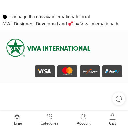
Fanpage fb.com/vivainternationalofficial
© All Designed, Developed and
by Viva Internationalh
Home
Categories
Account
Cart