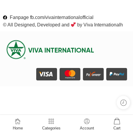
Fanpage fb.com/vivainternationalofficial
© All Designed, Developed and
by Viva Internationalh
Home
Categories
Account
Cart