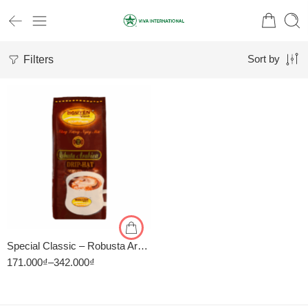
Filters
Sort by
1kg
500gr
Special Classic – Robusta Arabica – Cà Phê Nguyên Vina
171.000
₫
–
342.000
₫