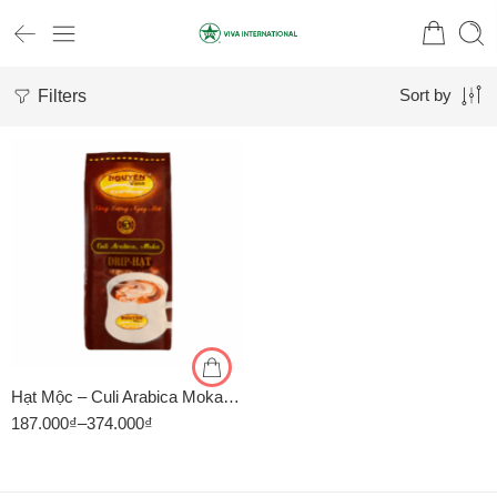
Filters
Sort by
1kg
500gr
Hạt Mộc – Culi Arabica Moka – Cà Phê Nguyên Vina
187.000
₫
–
374.000
₫