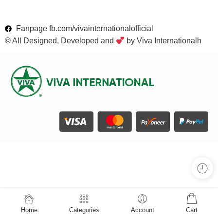
Fanpage fb.com/vivainternationalofficial
© All Designed, Developed and
by Viva Internationalh
Home
Categories
Account
Cart