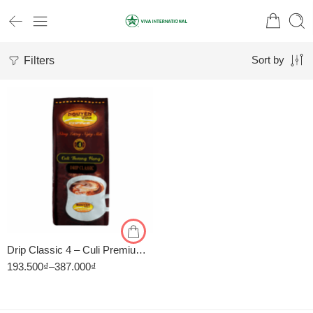
Filters
Sort by
1kg
500gr
Drip Classic 4 – Culi Premium – Cà Phê Pha Phin Nguyên Vina
193.500
₫
–
387.000
₫