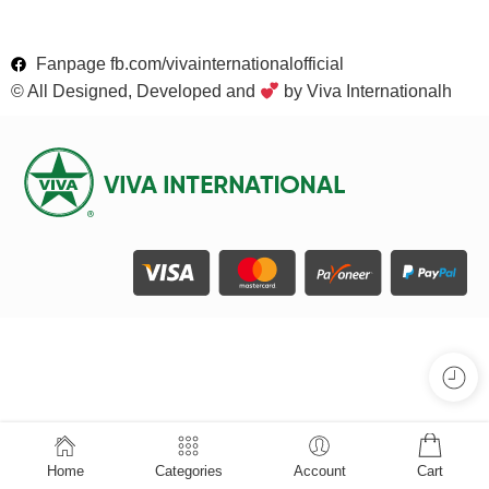
Fanpage fb.com/vivainternationalofficial
© All Designed, Developed and
by Viva Internationalh
Home
Categories
Account
Cart