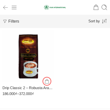
Filters
Sort by
1kg
500gr
Drip Classic 2 – Robusta Arabica – Cà Phê Pha Phin Nguyên Vina
186.000
₫
–
372.000
₫