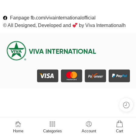
Fanpage fb.com/vivainternationalofficial
© All Designed, Developed and
by Viva Internationalh
Home
Categories
Account
Cart