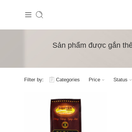
Sản phẩm được gắn thẻ 
Filter by:
Categories
Price
Status
1kg