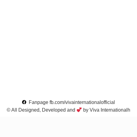
Fanpage fb.com/vivainternationalofficial
© All Designed, Developed and
by Viva Internationalh