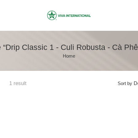
“Drip Classic 1 - Culi Robusta - Cà Ph
Home
1 result
Sort by
De