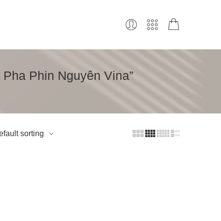
ê Pha Phin Nguyên Vina”
fault sorting