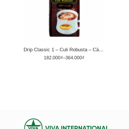
500gr
Drip Classic 1 – Culi Robusta – Cà Phê Pha Phin Nguyên Vina
182.000
₫
–
364.000
₫