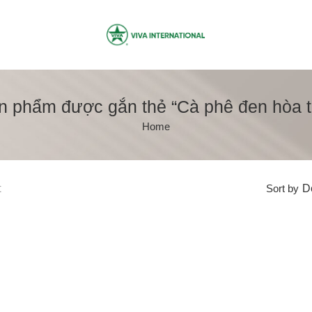
n phẩm được gắn thẻ “Cà phê đen hòa t
Home
t
Sort by
De