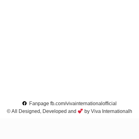
Fanpage fb.com/vivainternationalofficial
© All Designed, Developed and
by Viva Internationalh