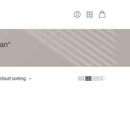
an”
fault sorting