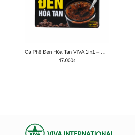
Cà Phê Đen Hòa Tan VIVA 1in1 – Hộp 15 Gói X 3g
47.000
₫