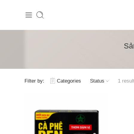
Sả
Filter by:
Categories
Status
1 resul