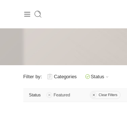
Filter by:
Categories
Status
Status
Featured
Clear Filters