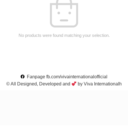
No products were found matching your selection.
Fanpage fb.com/vivainternationalofficial
© All Designed, Developed and
by Viva Internationalh