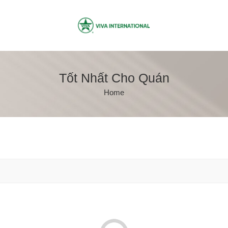
Tốt Nhất Cho Quán
Home