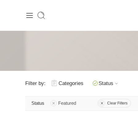
Filter by:
Categories
Status
Status
Featured
Clear Filters