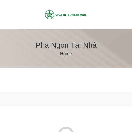
Pha Ngon Tại Nhà
Home