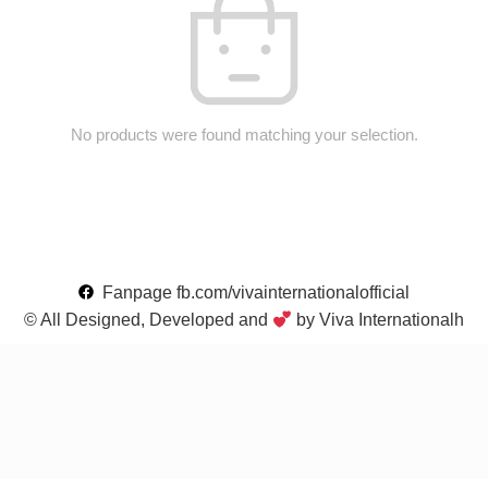
No products were found matching your selection.
Fanpage fb.com/vivainternationalofficial
© All Designed, Developed and
by Viva Internationalh