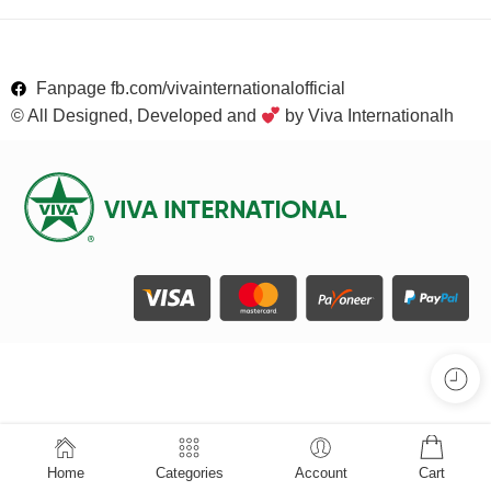
Fanpage fb.com/vivainternationalofficial
© All Designed, Developed and
by Viva Internationalh
Home
Categories
Account
Cart