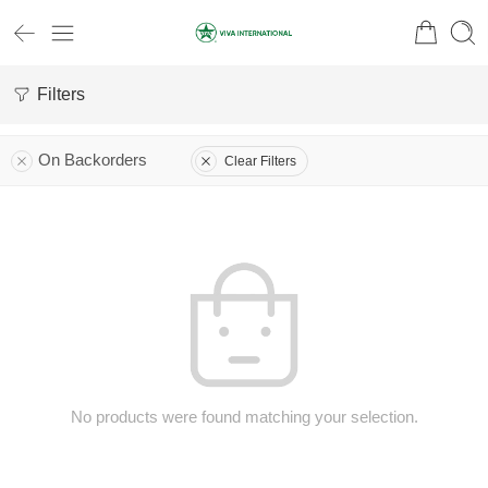
Filters
On Backorders
Clear Filters
No products were found matching your selection.