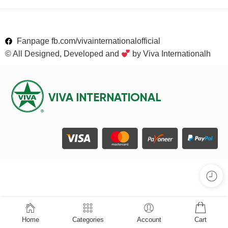
Fanpage fb.com/vivainternationalofficial
© All Designed, Developed and
by Viva Internationalh
Home
Categories
Account
Cart