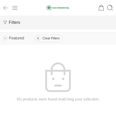
Filters
Featured
Clear Filters
No products were found matching your selection.