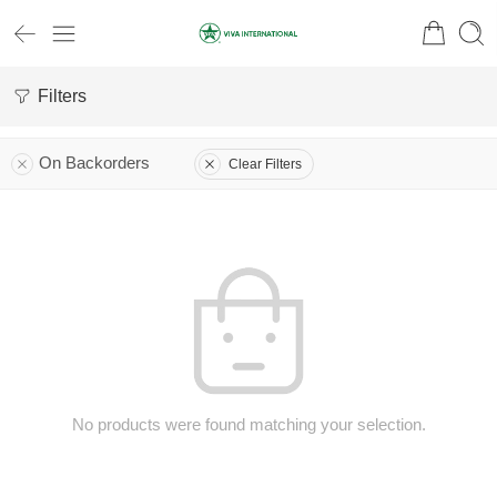
Filters
On Backorders
Clear Filters
No products were found matching your selection.