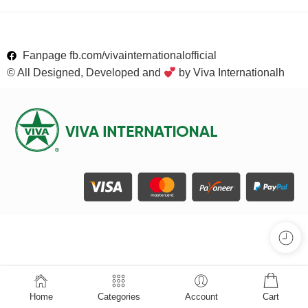
Fanpage fb.com/vivainternationalofficial
© All Designed, Developed and
by Viva Internationalh
Home
Categories
Account
Cart